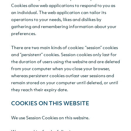
Cookies allow web applications to respond to you as
an individual. The web application can tailor its
operations to your needs, likes and dislikes by
gathering and remembering information about your
preferences.
There are two main kinds of cookies: “session” cookies
and “persistent” cookies. Session cookies only last for
the duration of users using the website and are deleted
from your computer when you close your browser,
whereas persistent cookies outlast user sessions and
remain stored on your computer until deleted, or until
they reach their expiry date.
COOKIES ON THIS WEBSITE
We use Session Cookies on this website.