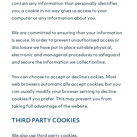
contain any information that personally identifies
you, a cookie in no way gives us access to your
computer or any information about you.
We are committed to ensuring that your information
is secure. In order to prevent unauthorised access or
disclosure we have put in place suitable physical,
electronic and managerial procedures to safeguard
and secure the information we collect online.
You can choose to accept or decline cookies. Most
web browsers automatically accept cookies, but you
can usually modify your browser setting to decline
cookies if you prefer. This may prevent you from
taking full advantage of the website.
THIRD PARTY COOKIES
We also use third party cookies.