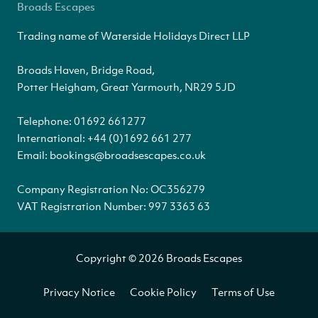
Broads Escapes
Trading name of Waterside Holidays Direct LLP
Broads Haven, Bridge Road,
Potter Heigham, Great Yarmouth, NR29 5JD
Telephone:
01692 661277
International:
+44 (0)1692 661 277
Email:
bookings@broadsescapes.co.uk
Company Registration No: OC356279
VAT Registration Number: 997 3363 63
Copyright © 2026 Broads Escapes
Privacy Notice
Cookie Policy
Terms of Use