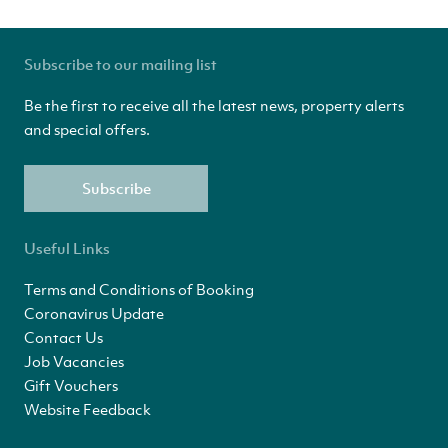
Subscribe to our mailing list
Be the first to receive all the latest news, property alerts
and special offers.
Subscribe
Useful Links
Terms and Conditions of Booking
Coronavirus Update
Contact Us
Job Vacancies
Gift Vouchers
Website Feedback