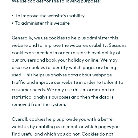
We use cookies for the following purposes:
To improve the website’s usability
To administer this website
Generally, we use cookies to help us administer this
website and to improve the website’s usability. Sessions
cookies are needed in order to search availability of
our cruisers and book your holiday online. We may
also use cookies to identify which pages are being
used. This helps us analyse data about webpage
traffic and improve our website in order to tailor it to
customer needs. We only use this information for
statistical analysis purposes and then the data is
removed from the system.
Overall, cookies help us provide you with a better
website, by enabling us to monitor which pages you
find useful and which you do not. Cookies do not