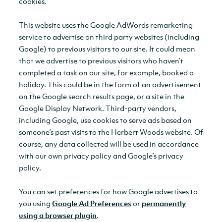
cookies.
This website uses the Google AdWords remarketing
service to advertise on third party websites (including
Google) to previous visitors to our site. It could mean
that we advertise to previous visitors who haven’t
completed a task on our site, for example, booked a
holiday. This could be in the form of an advertisement
on the Google search results page, or a site in the
Google Display Network. Third-party vendors,
including Google, use cookies to serve ads based on
someone’s past visits to the Herbert Woods website. Of
course, any data collected will be used in accordance
with our own privacy policy and Google’s privacy
policy.
You can set preferences for how Google advertises to
you using
Google Ad Preferences
or
permanently
using a browser plugin
.