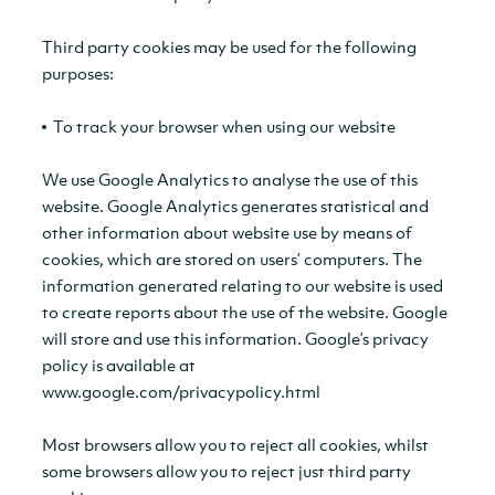
Third party cookies may be used for the following
purposes:
To track your browser when using our website
We use Google Analytics to analyse the use of this
website. Google Analytics generates statistical and
other information about website use by means of
cookies, which are stored on users’ computers. The
information generated relating to our website is used
to create reports about the use of the website. Google
will store and use this information. Google’s privacy
policy is available at
www.google.com/privacypolicy.html
Most browsers allow you to reject all cookies, whilst
some browsers allow you to reject just third party