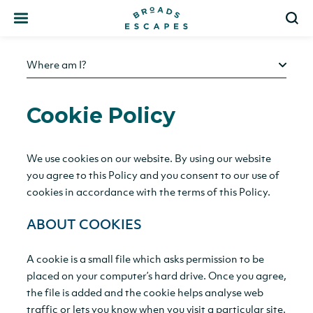
Search
S
Where am I?
Cookie Policy
We use cookies on our website. By using our website
you agree to this Policy and you consent to our use of
cookies in accordance with the terms of this Policy.
ABOUT COOKIES
A cookie is a small file which asks permission to be
placed on your computer’s hard drive. Once you agree,
the file is added and the cookie helps analyse web
traffic or lets you know when you visit a particular site.