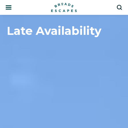
Search
S
Late Availability