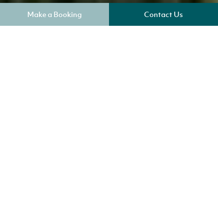
Make a Booking
Contact Us
Where am I?
Our Cottages in Potter Heigham
The pretty Broadland village of Potter Heigham is
situated in the heart of the Broads National Park on
the banks of the River Thurne. Well-known for its
medieval bridge crossing the River Thurne, and a
bustling boat yard. Enjoy fishing along the river or
enjoy many of the delightful walks around the area.
There is also great range of pubs, local shops and
cafe/restaurants within in the village.
Check out our cottages in Horning
Norfolk Broads