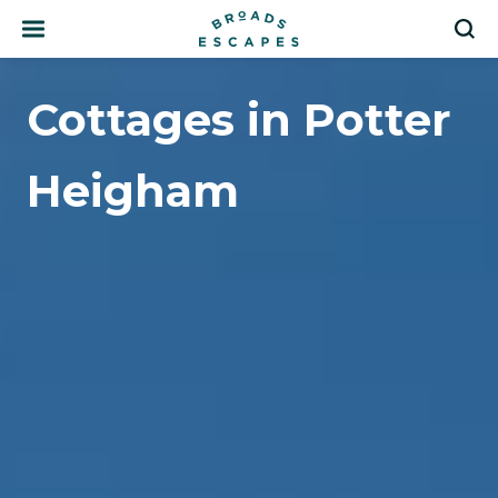
Search
S
Cottages in Potter
Heigham