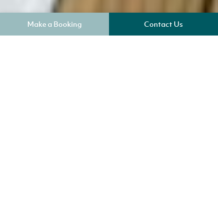
Make a Booking
Contact Us
Where am I?
Key Benefits
Sleeps 4
Check in 4pm
WiFi Included
Electric Heating
Parking for one car 50m from cottage
No Smoking