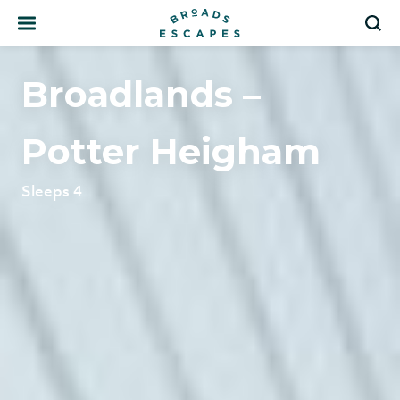
Search
S
Broadlands –
Potter Heigham
Sleeps 4