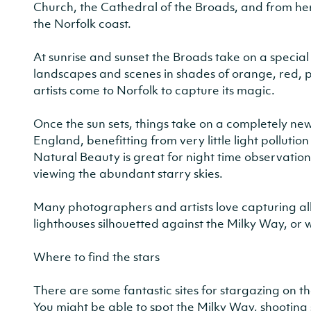
Church, the Cathedral of the Broads, and from he
the Norfolk coast.
At sunrise and sunset the Broads take on a specia
landscapes and scenes in shades of orange, red,
artists come to Norfolk to capture its magic.
Once the sun sets, things take on a completely new
England, benefitting from very little light polluti
Natural Beauty is great for night time observation
viewing the abundant starry skies.
Many photographers and artists love capturing all t
lighthouses silhouetted against the Milky Way, or 
Where to find the stars
There are some fantastic sites for stargazing on t
You might be able to spot the Milky Way, shooting 