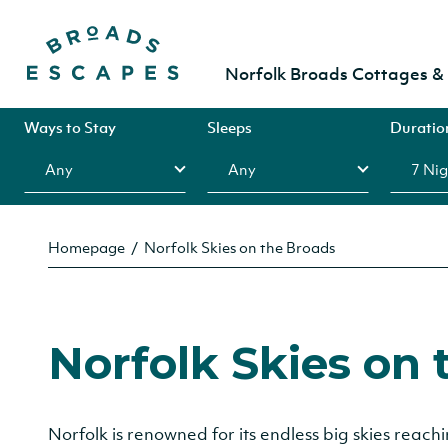
Norfolk Broads Cottages 
Ways to Stay
Sleeps
Duratio
Homepage
Norfolk Skies on the Broads
Norfolk Skies on 
Norfolk is renowned for its endless big skies reac