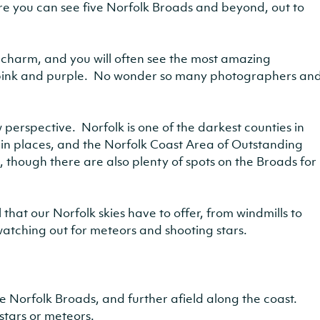
re you can see five Norfolk Broads and beyond, out to
l charm, and you will often see the most amazing
 pink and purple. No wonder so many photographers an
 perspective. Norfolk is one of the darkest counties in
on in places, and the Norfolk Coast Area of Outstanding
, though there are also plenty of spots on the Broads for
hat our Norfolk skies have to offer, from windmills to
watching out for meteors and shooting stars.
he Norfolk Broads, and further afield along the coast.
stars or meteors.