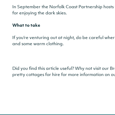
In September the Norfolk Coast Partnership hosts 
for enjoying the dark skies.
What to take
If you’re venturing out at night, do be careful whe
and some warm clothing.
Did you find this article useful? Why not visit our
pretty cottages for hire for more information on ou