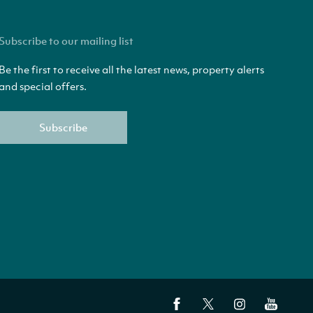
Subscribe to our mailing list
Be the first to receive all the latest news, property alerts
and special offers.
Subscribe