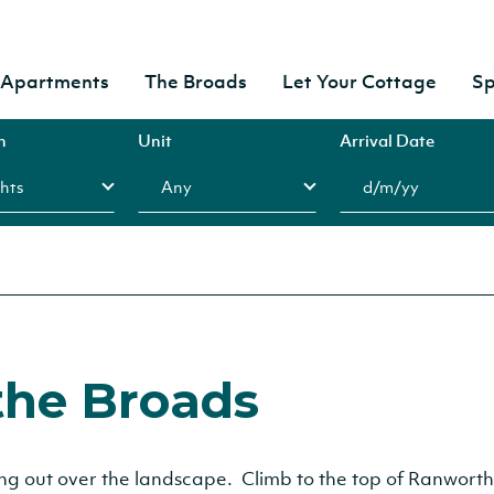
& Apartments
The Broads
Let Your Cottage
Sp
n
Unit
Arrival Date
the Broads
hing out over the landscape. Climb to the top of Ranworth