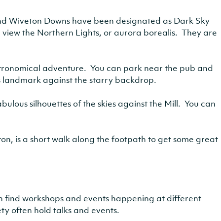
and Wiveton Downs have been designated as Dark Sky
 view the Northern Lights, or aurora borealis. They are
astronomical adventure. You can park near the pub and
s landmark against the starry backdrop.
bulous silhouettes of the skies against the Mill. You can
, is a short walk along the footpath to get some great
en find workshops and events happening at different
ty often hold talks and events.