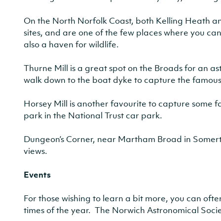
On the North Norfolk Coast, both Kelling Heath 
sites, and are one of the few places where you can
also a haven for wildlife.
Thurne Mill is a great spot on the Broads for an 
walk down to the boat dyke to capture the famou
Horsey Mill is another favourite to capture some fa
park in the National Trust car park.
Dungeon’s Corner, near Martham Broad in Somerton
views.
Events
For those wishing to learn a bit more, you can oft
times of the year. The Norwich Astronomical Socie