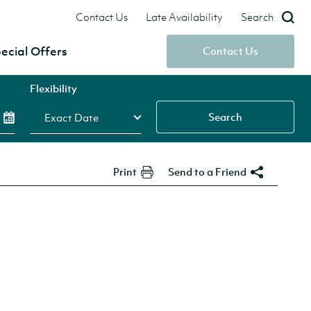
Contact Us
Late Availability
Search
ecial Offers
Contact Us
Flexibility
Search
Print
Send to a Friend