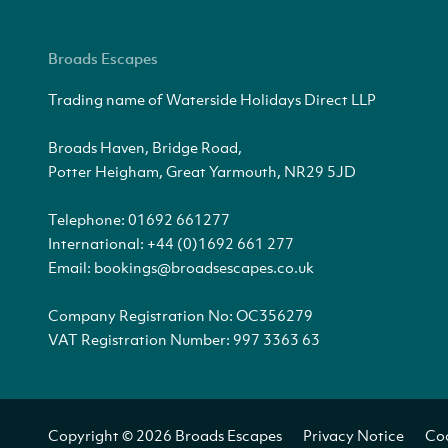
Broads Escapes
Trading name of Waterside Holidays Direct LLP
Broads Haven, Bridge Road,
Potter Heigham, Great Yarmouth, NR29 5JD
Telephone:
01692 661277
International:
+44 (0)1692 661 277
Email:
bookings@broadsescapes.co.uk
Company Registration No: OC356279
VAT Registration Number: 997 3363 63
Copyright © 2026 Broads Escapes
Privacy Notice
Coo