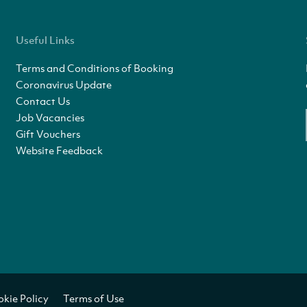
Useful Links
Terms and Conditions of Booking
Coronavirus Update
Contact Us
Job Vacancies
Gift Vouchers
Website Feedback
kie Policy
Terms of Use