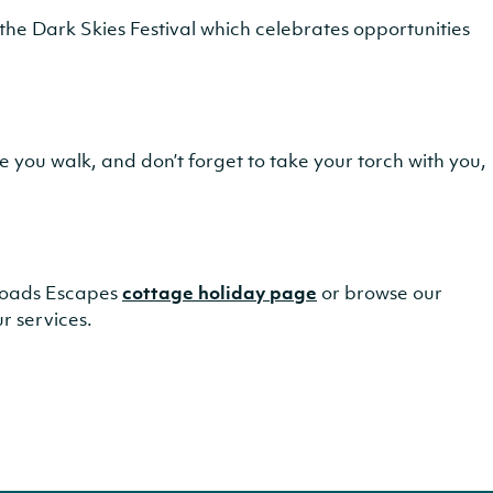
the Dark Skies Festival which celebrates opportunities
re you walk, and don’t forget to take your torch with you,
 Broads Escapes
cottage holiday page
or browse our
r services.