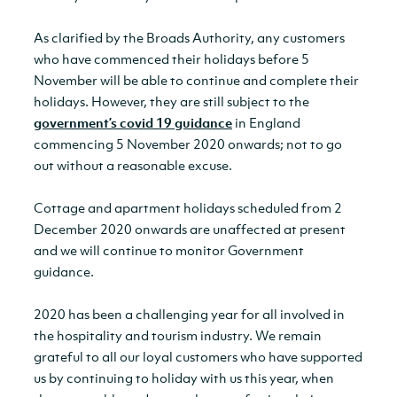
As clarified by the Broads Authority, any customers
who have commenced their holidays before 5
November will be able to continue and complete their
holidays. However, they are still subject to the
government’s covid 19 guidance
in England
commencing 5 November 2020 onwards; not to go
out without a reasonable excuse.
Cottage and apartment holidays scheduled from 2
December 2020 onwards are unaffected at present
and we will continue to monitor Government
guidance.
2020 has been a challenging year for all involved in
the hospitality and tourism industry. We remain
grateful to all our loyal customers who have supported
us by continuing to holiday with us this year, when