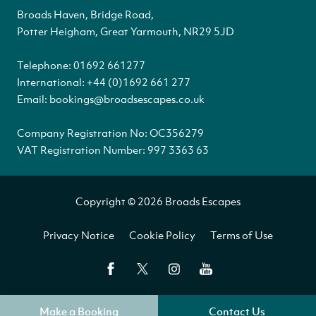
Broads Haven, Bridge Road,
Potter Heigham, Great Yarmouth, NR29 5JD
Telephone:
01692 661277
International:
+44 (0)1692 661 277
Email:
bookings@broadsescapes.co.uk
Company Registration No: OC356279
VAT Registration Number: 997 3363 63
Copyright © 2026 Broads Escapes
Privacy Notice
Cookie Policy
Terms of Use
Make a Booking
Contact Us