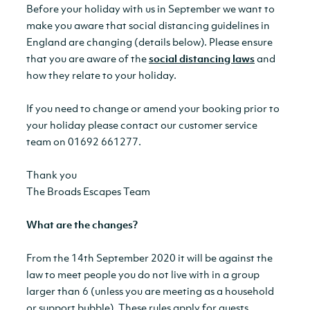
Before your holiday with us in September we want to
make you aware that social distancing guidelines in
England are changing (details below). Please ensure
that you are aware of the
social distancing laws
and
how they relate to your holiday.
If you need to change or amend your booking prior to
your holiday please contact our customer service
team on 01692 661277.
Thank you
The Broads Escapes Team
What are the changes?
From the 14th September 2020 it will be against the
law to meet people you do not live with in a group
larger than 6 (unless you are meeting as a household
or support bubble). These rules apply for guests