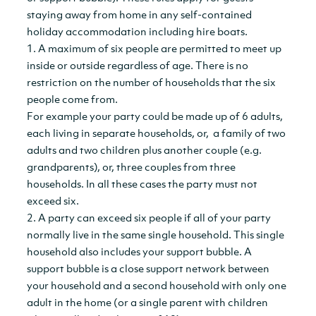
staying away from home in any self-contained
holiday accommodation including hire boats.
1. A maximum of six people are permitted to meet up
inside or outside regardless of age. There is no
restriction on the number of households that the six
people come from.
For example your party could be made up of 6 adults,
each living in separate households, or, a family of two
adults and two children plus another couple (e.g.
grandparents), or, three couples from three
households. In all these cases the party must not
exceed six.
2. A party can exceed six people if all of your party
normally live in the same single household. This single
household also includes your support bubble. A
support bubble is a close support network between
your household and a second household with only one
adult in the home (or a single parent with children