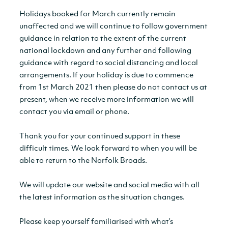
Holidays booked for March currently remain
unaffected and we will continue to follow government
guidance in relation to the extent of the current
national lockdown and any further and following
guidance with regard to social distancing and local
arrangements. If your holiday is due to commence
from 1st March 2021 then please do not contact us at
present, when we receive more information we will
contact you via email or phone.
Thank you for your continued support in these
difficult times. We look forward to when you will be
able to return to the Norfolk Broads.
We will update our website and social media with all
the latest information as the situation changes.
Please keep yourself familiarised with what’s