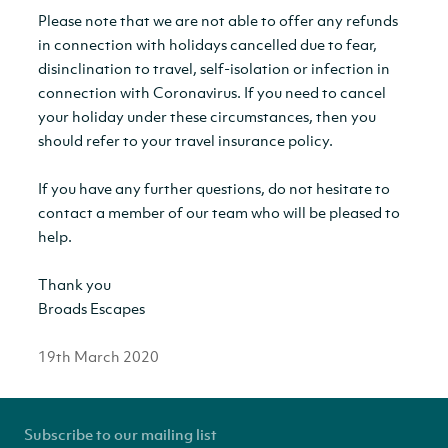
Please note that we are not able to offer any refunds
in connection with holidays cancelled due to fear,
disinclination to travel, self-isolation or infection in
connection with Coronavirus. If you need to cancel
your holiday under these circumstances, then you
should refer to your travel insurance policy.
If you have any further questions, do not hesitate to
contact a member of our team who will be pleased to
help.
Thank you
Broads Escapes
19th March 2020
Subscribe to our mailing list