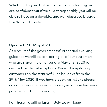
Whether it is your first visit, or you are returning, we
are confident that if we all act responsibly you will be
able to have an enjoyable, and well-deserved break on
the Norfolk Broads
__________________________________________________________
Updated 14th May 2020
As a result of the governments further and evolving
guidance we will be contacting all of our customers
who are travelling on or before May 31st 2020 to
discuss their transfer options. We will be updating
customers on the status of June holidays from the
29th May 2020. If you have a booking in June please
do not contact us before this time, we appreciate your
patience and understanding.
For those travelling later in July we will keep