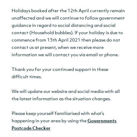
Holidays booked after the 12th April currently remain
unaffected and we will continue to follow government
guidance in regard to social distancing and social
contact (Household bubbles). If your holiday is due to
commence from 13th April 2021 then please do not
contact us at present, when we receive more
information we will contact you via email or phone.
Thank you for your continued support in these
difficult times.
We will update our website and social media with all
the latest information as the situation changes.
Please keep yourself familiarised with what’s
happening in your area by using the
Governments
Postcode Checker