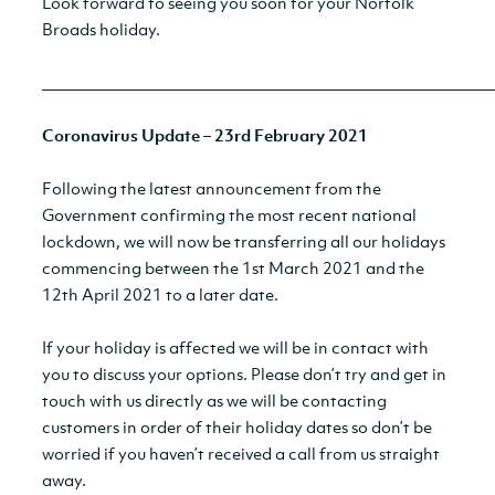
Look forward to seeing you soon for your Norfolk
Broads holiday.
__________________________________________________________
Coronavirus Update – 23rd February 2021
Following the latest announcement from the
Government confirming the most recent national
lockdown, we will now be transferring all our holidays
commencing between the 1st March 2021 and the
12th April 2021 to a later date.
If your holiday is affected we will be in contact with
you to discuss your options. Please don’t try and get in
touch with us directly as we will be contacting
customers in order of their holiday dates so don’t be
worried if you haven’t received a call from us straight
away.