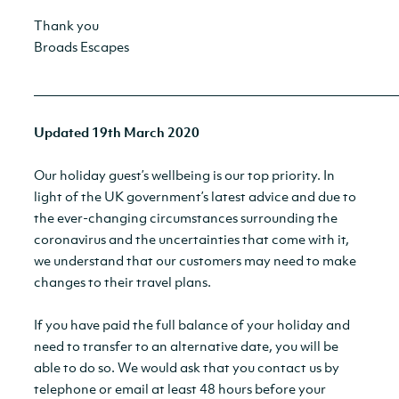
Thank you
Broads Escapes
__________________________________________________________
Updated 19th March 2020
Our holiday guest’s wellbeing is our top priority. In
light of the UK government’s latest advice and due to
the ever-changing circumstances surrounding the
coronavirus and the uncertainties that come with it,
we understand that our customers may need to make
changes to their travel plans.
If you have paid the full balance of your holiday and
need to transfer to an alternative date, you will be
able to do so. We would ask that you contact us by
telephone or email at least 48 hours before your