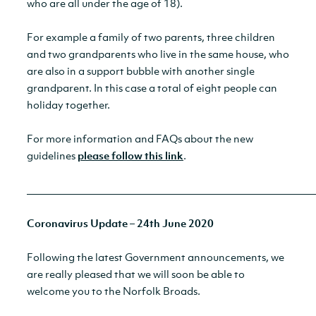
who are all under the age of 18).
For example a family of two parents, three children
and two grandparents who live in the same house, who
are also in a support bubble with another single
grandparent. In this case a total of eight people can
holiday together.
For more information and FAQs about the new
guidelines
please follow this link
.
__________________________________________________________
Coronavirus Update – 24th June 2020
Following the latest Government announcements, we
are really pleased that we will soon be able to
welcome you to the Norfolk Broads.