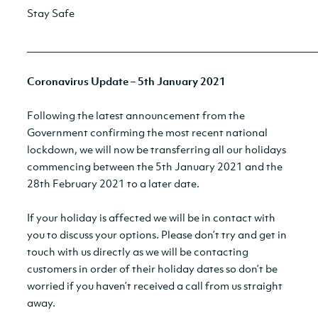
Stay Safe
__________________________________________________________
Coronavirus Update – 5th January 2021
Following the latest announcement from the
Government confirming the most recent national
lockdown, we will now be transferring all our holidays
commencing between the 5th January 2021 and the
28th February 2021 to a later date.
If your holiday is affected we will be in contact with
you to discuss your options. Please don’t try and get in
touch with us directly as we will be contacting
customers in order of their holiday dates so don’t be
worried if you haven’t received a call from us straight
away.