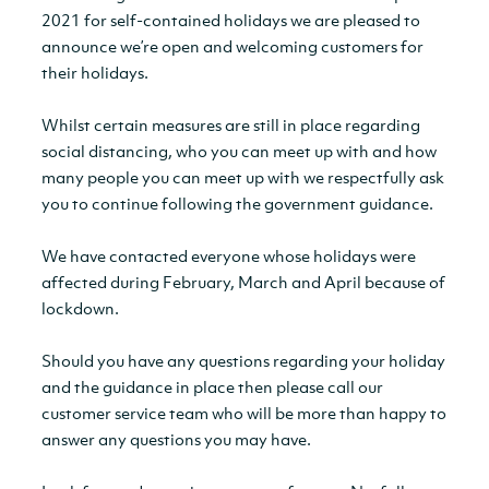
2021 for self-contained holidays we are pleased to
announce we’re open and welcoming customers for
their holidays.
Whilst certain measures are still in place regarding
social distancing, who you can meet up with and how
many people you can meet up with we respectfully ask
you to continue following the government guidance.
We have contacted everyone whose holidays were
affected during February, March and April because of
lockdown.
Should you have any questions regarding your holiday
and the guidance in place then please call our
customer service team who will be more than happy to
answer any questions you may have.