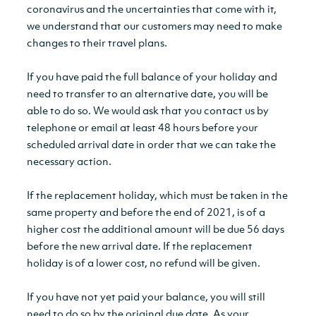
coronavirus and the uncertainties that come with it,
we understand that our customers may need to make
changes to their travel plans.
If you have paid the full balance of your holiday and
need to transfer to an alternative date, you will be
able to do so. We would ask that you contact us by
telephone or email at least 48 hours before your
scheduled arrival date in order that we can take the
necessary action.
If the replacement holiday, which must be taken in the
same property and before the end of 2021, is of a
higher cost the additional amount will be due 56 days
before the new arrival date. If the replacement
holiday is of a lower cost, no refund will be given.
If you have not yet paid your balance, you will still
need to do so by the original due date. As your