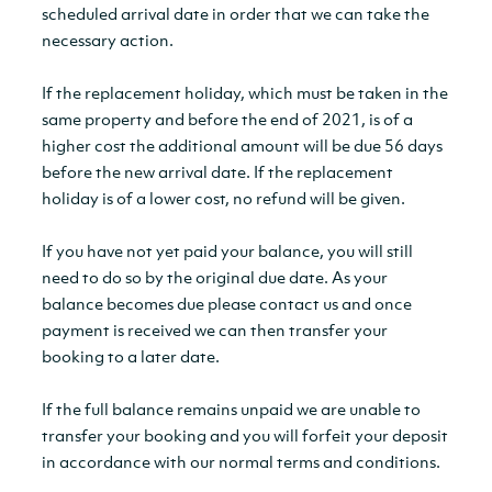
scheduled arrival date in order that we can take the
necessary action.
If the replacement holiday, which must be taken in the
same property and before the end of 2021, is of a
higher cost the additional amount will be due 56 days
before the new arrival date. If the replacement
holiday is of a lower cost, no refund will be given.
If you have not yet paid your balance, you will still
need to do so by the original due date. As your
balance becomes due please contact us and once
payment is received we can then transfer your
booking to a later date.
If the full balance remains unpaid we are unable to
transfer your booking and you will forfeit your deposit
in accordance with our normal terms and conditions.