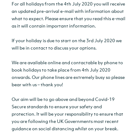
For all holidays from the 4th July 2020 you will receive
an updated pre-arrival e-mail with information about
what to expect. Please ensure that you read this e-mail
as it will contain important information.
If your holiday is due to start on the 3rd July 2020 we
will be in contact to discuss your options.
We are available online and contactable by phone to
book holidays to take place from 4th July 2020
onwards. Our phone lines are extremely busy so please
bear with us – thank you!
Our aim will be to go above and beyond Covid-19
Secure standards to ensure your safety and
protection. It will be your responsibility to ensure that
you are following the UK Governments most recent
guidance on social distancing whilst on your break.