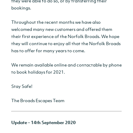
they were able to do so, or by transferring their
bookings.
Throughout the recent months we have also
welcomed many new customers and offered them
their first experience of the Norfolk Broads. We hope
they will continue to enjoy all that the Norfolk Broads
has to offer for many years to come.
We remain available online and contactable by phone
to book holidays for 2021.
Stay Safe!
The Broads Escapes Team
Update – 14th September 2020