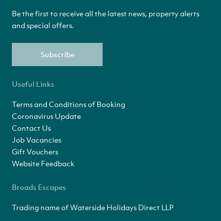
Be the first to receive all the latest news, property alerts
and special offers.
Subscribe
Useful Links
Terms and Conditions of Booking
Coronavirus Update
Contact Us
Job Vacancies
Gift Vouchers
Website Feedback
Broads Escapes
Trading name of Waterside Holidays Direct LLP