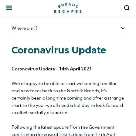
Search
S
Where am I?
Coronavirus Update
Coronavirus Update – 14th April 2021
We’re happy to be able to start welcoming familiar
and new faces back to the Norfolk Broads, it’s
certainly been a long time coming and after a strange
start to the year we all need a holiday to look forward
to albeit socially distanced.
Following the latest update from the Government
confirming the ease of restrictions from 12th April