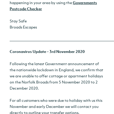
happening in your area by using the
Governments
Postcode Checker
Stay Safe
Broads Escapes
__________________________________________________________
Coronavirus Update – 3rd November 2020
Following the latest Government announcement of
the nationwide lockdown in England, we confirm that
we are unable to offer cottage or apartment holidays
on the Norfolk Broads from 5 November 2020 to 2
December 2020.
For all customers who were due to holiday with us this
November and early December we will contact you
directly to outline your transfer options.