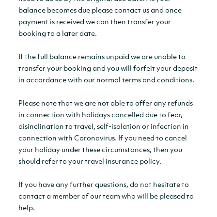
balance becomes due please contact us and once
payment is received we can then transfer your
booking to a later date.
If the full balance remains unpaid we are unable to
transfer your booking and you will forfeit your deposit
in accordance with our normal terms and conditions.
Please note that we are not able to offer any refunds
in connection with holidays cancelled due to fear,
disinclination to travel, self-isolation or infection in
connection with Coronavirus. If you need to cancel
your holiday under these circumstances, then you
should refer to your travel insurance policy.
If you have any further questions, do not hesitate to
contact a member of our team who will be pleased to
help.