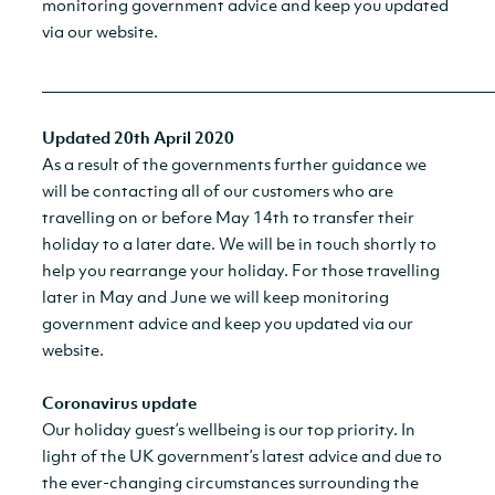
monitoring government advice and keep you updated
via our website.
__________________________________________________________
Updated 20th April 2020
As a result of the governments further guidance we
will be contacting all of our customers who are
travelling on or before May 14th to transfer their
holiday to a later date. We will be in touch shortly to
help you rearrange your holiday. For those travelling
later in May and June we will keep monitoring
government advice and keep you updated via our
website.
Coronavirus update
Our holiday guest’s wellbeing is our top priority. In
light of the UK government’s latest advice and due to
the ever-changing circumstances surrounding the