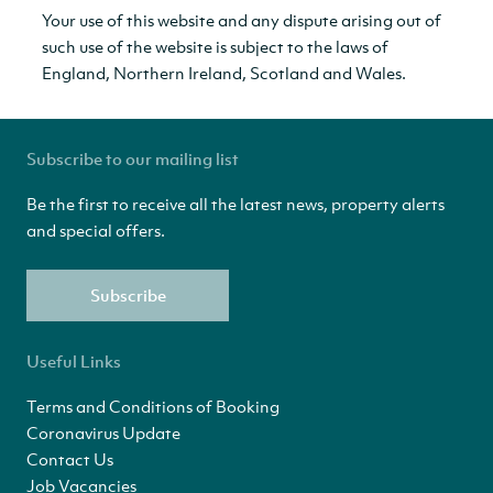
Your use of this website and any dispute arising out of
such use of the website is subject to the laws of
England, Northern Ireland, Scotland and Wales.
Subscribe to our mailing list
Be the first to receive all the latest news, property alerts
and special offers.
Subscribe
Useful Links
Terms and Conditions of Booking
Coronavirus Update
Contact Us
Job Vacancies