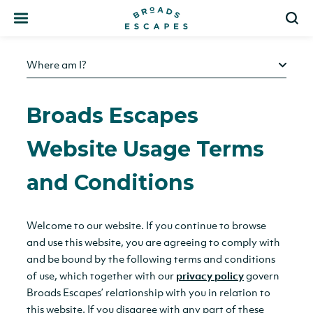
Search
S
Where am I?
Broads Escapes
Website Usage Terms
and Conditions
Welcome to our website. If you continue to browse
and use this website, you are agreeing to comply with
and be bound by the following terms and conditions
of use, which together with our
privacy policy
govern
Broads Escapes’ relationship with you in relation to
this website. If you disagree with any part of these