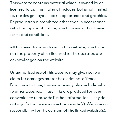
This website contains material which is owned by or
licensed to us. This material includes, but is not limited
to, the design, layout, look, appearance and graphics.
Reproduction is prohibited other than in accordance
with the copyright notice, which forms part of these
terms and conditions.
All trademarks reproduced in this website, which are
not the property of, or licensed to the operator, are
acknowledged on the website.
Unauthorised use of this website may give rise to a
claim for damages and/or be a criminal offence.
From time to time, this website may also include links
to other websites. These links are provided for your
convenience to provide further information. They do
not signify that we endorse the website(s). We have no
responsibility for the content of the linked website(s).