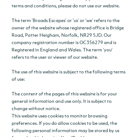
terms and conditions, please do not use our website.
The term ‘Broads Escapes’ or ‘us’ or ‘we’ refers to the
owner of the website whose registered office is Bridge
Road, Potter Heigham, Norfolk, NR29 5JD. Our
company registration number is OC356279 and is
Registered in England and Wales. The term ‘you’
refers to the user or viewer of our website.
The use of this website is subject to the following terms
of use:
The content of the pages of this website is for your
general information and use only. It is subject to
change without notice.
This website uses cookies to monitor browsing
preferences. If you do allow cookies to be used, the
following personal information may be stored by us