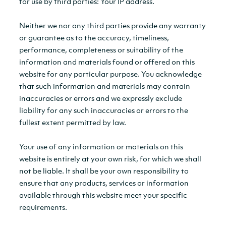
for use by third parties: Your IP address.
Neither we nor any third parties provide any warranty
or guarantee as to the accuracy, timeliness,
performance, completeness or suitability of the
information and materials found or offered on this
website for any particular purpose. You acknowledge
that such information and materials may contain
inaccuracies or errors and we expressly exclude
liability for any such inaccuracies or errors to the
fullest extent permitted by law.
Your use of any information or materials on this
website is entirely at your own risk, for which we shall
not be liable. It shall be your own responsibility to
ensure that any products, services or information
available through this website meet your specific
requirements.