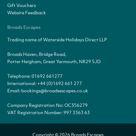
Gift Vouchers
Website Feedback
Broads Escapes
Trading name of Waterside Holidays Direct LLP
Broads Haven, Bridge Road,
Potter Heigham, Great Yarmouth, NR29 5JD
Telephone:
01692 661277
International:
+44 (0)1692 661 277
Email:
bookings@broadsescapes.co.uk
Company Registration No: OC356279
VAT Registration Number: 997 3363 63
Copyright © 2026 Broads Escapes