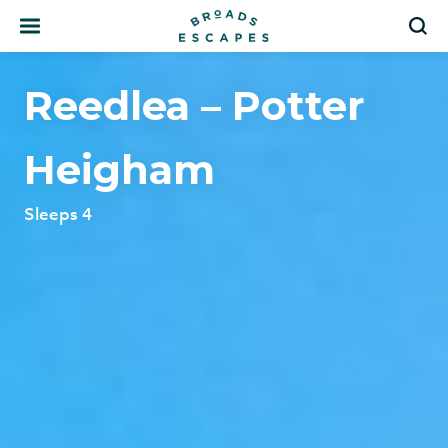
Search
S
Reedlea – Potter
Heigham
Sleeps 4