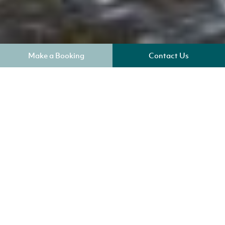
Make a Booking
Contact Us
Where am I?
Key Benefits
Sleeps 4
Check In 4pm
No Smoking
Two well-behaved pets welcome
Check out 9am