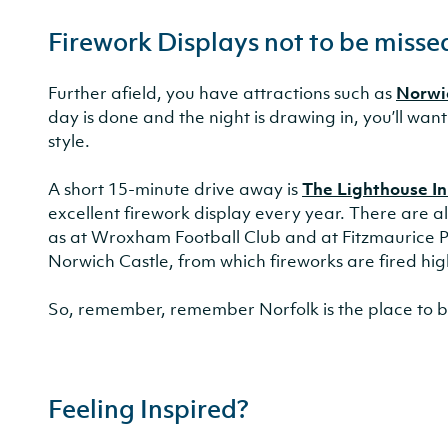
Firework Displays not to be misse
Further afield, you have attractions such as
Norwi
day is done and the night is drawing in, you’ll want
style.
A short 15-minute drive away is
The Lighthouse In
excellent firework display every year. There are al
as at Wroxham Football Club and at Fitzmaurice Pa
Norwich Castle, from which fireworks are fired high 
So, remember, remember Norfolk is the place to be
Feeling Inspired?