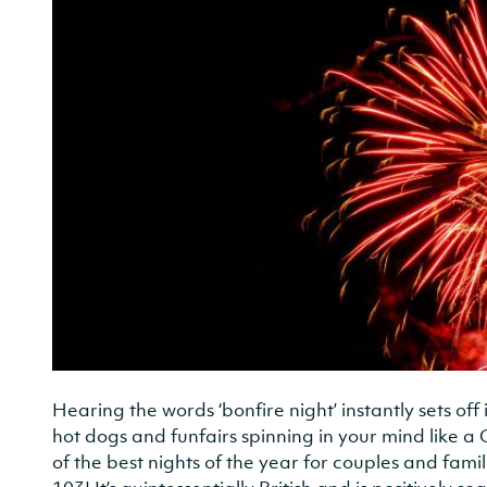
Hearing the words ‘bonfire night’ instantly sets off
hot dogs and funfairs spinning in your mind like a 
of the best nights of the year for couples and famil