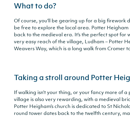
What to do?
Of course, you’ll be gearing up for a big firework d
be free to explore the local area. Potter Heigham 
back to the medieval era. It’s the perfect spot for
very easy reach of the village, Ludham – Potte
Weavers Way, which is a long walk from Cromer t
Taking a stroll around Potter He
If walking isn’t your thing, or your fancy more of 
village is also very rewarding, with a medieval bri
Potter Heigham’s church is dedicated to St Nichola
round tower dates back to the twelfth century, ma