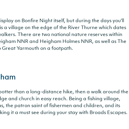
isplay on Bonfire Night itself, but during the days you’ll
is a village on the edge of the River Thurne which dates
 walkers. There are two national nature reserves within
r Heigham NNR and Heigham Holmes NNR, as well as The
o Great Yarmouth on a footpath.
igham
a potter than a long-distance hike, then a walk around the
dge and church in easy reach. Being a fishing village,
s, the patron saint of fishermen and children, and its
king it a must see during your stay with Broads Escapes.