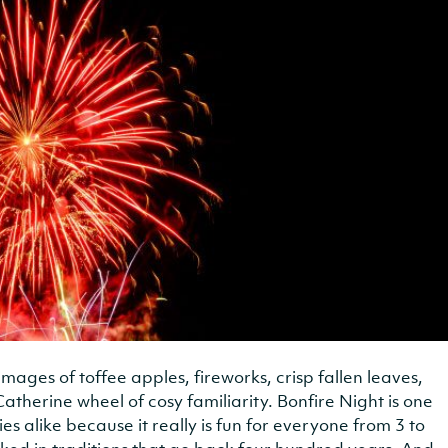
 images of toffee apples, fireworks, crisp fallen leaves,
Catherine wheel of cosy familiarity. Bonfire Night is one
ies alike because it really is fun for everyone from 3 to