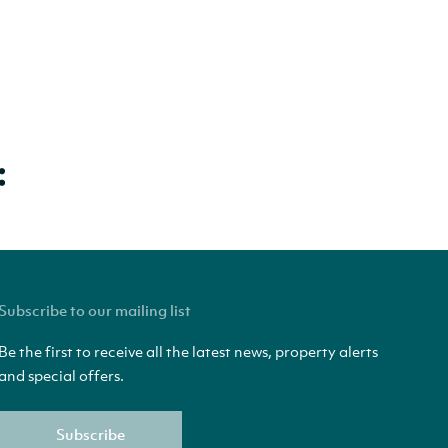
Subscribe to our mailing list
Be the first to receive all the latest news, property alerts
and special offers.
Subscribe