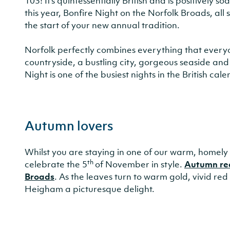
103! It’s quintessentially British and is positively
this year, Bonfire Night on the Norfolk Broads, all
the start of your new annual tradition.
Norfolk perfectly combines everything that everyon
countryside, a bustling city, gorgeous seaside and 
Night is one of the busiest nights in the British cale
Autumn lovers
Whilst you are staying in one of our warm, homely c
th
celebrate the 5
of November in style.
Autumn real
Broads
. As the leaves turn to warm gold, vivid re
Heigham a picturesque delight.