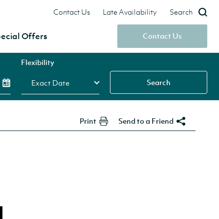
Contact Us
Late Availability
Search
ecial Offers
Contact Us
Flexibility
Search
Print
Send to a Friend