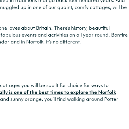
 soaked in traditions that go back four hundred years. And
 snuggled up in one of our quaint, comfy cottages, will be
e loves about Britain. There’s history, beautiful
fabulous events and activities on all year round. Bonfire
ndar and in Norfolk, it’s no different.
ottages you will be spoilt for choice for ways to
ly is one of the best times to explore the Norfolk
d and sunny orange, you’ll find walking around Potter