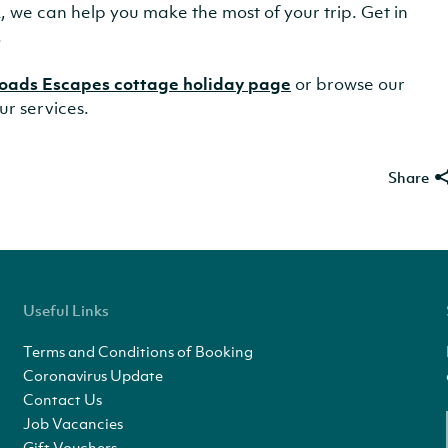
lk, we can help you make the most of your trip. Get in
.
oads Escapes cottage holiday page
or browse our
ur services.
Share
Useful Links
Terms and Conditions of Booking
Coronavirus Update
Contact Us
Job Vacancies
Gift Vouchers