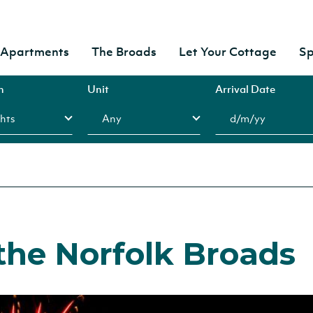
& Apartments
The Broads
Let Your Cottage
Sp
n
Unit
Arrival Date
the Norfolk Broads