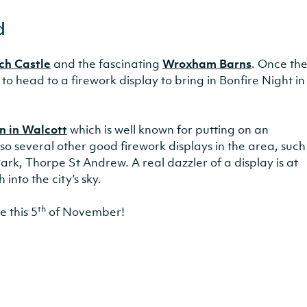
d
ch Castle
and the fascinating
Wroxham Barns
. Once th
 to head to a firework display to bring in Bonfire Night in
n in Walcott
which is well known for putting on an
so several other good firework displays in the area, such
rk, Thorpe St Andrew. A real dazzler of a display is at
into the city’s sky.
th
 this 5
of November!