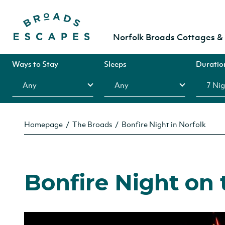
Norfolk Broads Cottages 
Ways to Stay
Sleeps
Duratio
Homepage
The Broads
Bonfire Night in Norfolk
Bonfire Night on 