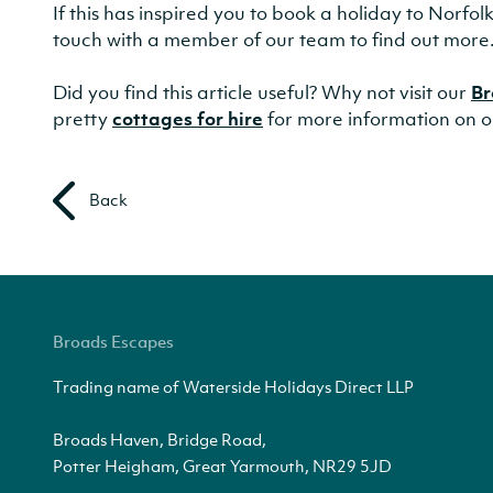
If this has inspired you to book a holiday to Norfo
touch with a member of our team to find out more
Did you find this article useful? Why not visit our
Br
pretty
cottages for hire
for more information on o
Back
Broads Escapes
Trading name of Waterside Holidays Direct LLP
Broads Haven, Bridge Road,
Potter Heigham, Great Yarmouth, NR29 5JD