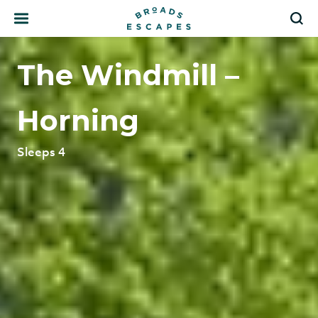
Search
S
The Windmill –
Horning
Sleeps 4