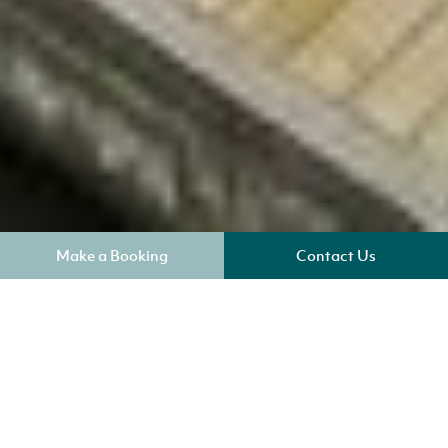
Make a Booking
Contact Us
Where am I?
Key Benefits
Sleeps 4
Check in 4pm