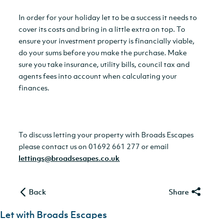
In order for your holiday let to be a success it needs to
cover its costs and bring in a little extra on top. To
ensure your investment property is financially viable,
do your sums before you make the purchase. Make
sure you take insurance, utility bills, council tax and
agents fees into account when calculating your
finances.
To discuss letting your property with Broads Escapes
please contact us on 01692 661 277 or email
lettings@broadsesapes.co.uk
Back
Share
Let with Broads Escapes