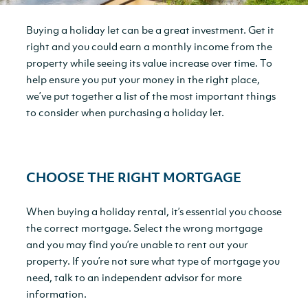
Buying a holiday let can be a great investment. Get it
right and you could earn a monthly income from the
property while seeing its value increase over time. To
help ensure you put your money in the right place,
we’ve put together a list of the most important things
to consider when purchasing a holiday let.
CHOOSE THE RIGHT MORTGAGE
When buying a holiday rental, it’s essential you choose
the correct mortgage. Select the wrong mortgage
and you may find you’re unable to rent out your
property. If you’re not sure what type of mortgage you
need, talk to an independent advisor for more
information.