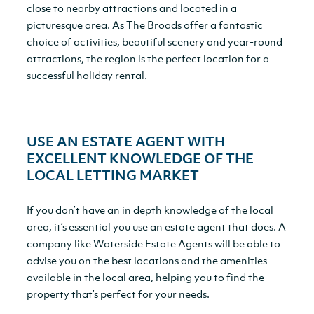
close to nearby attractions and located in a
picturesque area. As The Broads offer a fantastic
choice of activities, beautiful scenery and year-round
attractions, the region is the perfect location for a
successful holiday rental.
USE AN ESTATE AGENT WITH
EXCELLENT KNOWLEDGE OF THE
LOCAL LETTING MARKET
If you don’t have an in depth knowledge of the local
area, it’s essential you use an estate agent that does. A
company like Waterside Estate Agents will be able to
advise you on the best locations and the amenities
available in the local area, helping you to find the
property that’s perfect for your needs.