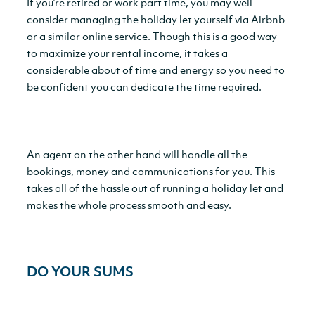
If you’re retired or work part time, you may well
consider managing the holiday let yourself via Airbnb
or a similar online service. Though this is a good way
to maximize your rental income, it takes a
considerable about of time and energy so you need to
be confident you can dedicate the time required.
An agent on the other hand will handle all the
bookings, money and communications for you. This
takes all of the hassle out of running a holiday let and
makes the whole process smooth and easy.
DO YOUR SUMS