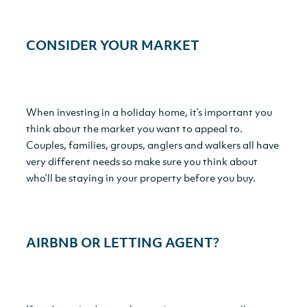
CONSIDER YOUR MARKET
When investing in a holiday home, it’s important you
think about the market you want to appeal to.
Couples, families, groups, anglers and walkers all have
very different needs so make sure you think about
who’ll be staying in your property before you buy.
AIRBNB OR LETTING AGENT
?