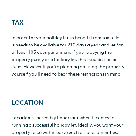
TAX
In order for your holiday let to benefit from tax relief,
it needs to be available for 210 days a year and let for
at least 105 days per annum. If you’re buying the
property purely as a holiday let, this shouldn’t be an
issue. However if you’re planning on using the property
yourself you’ll need to bear these restrictions in mind.
LOCATION
Location is incredibly important when it comes to
running a successful holiday let. Ideally, you want your
property to be within easy reach of local amenities,