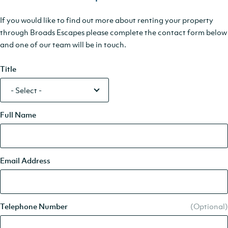
If you would like to find out more about renting your property
through Broads Escapes please complete the contact form below
and one of our team will be in touch.
Title
Full Name
Email Address
Telephone Number