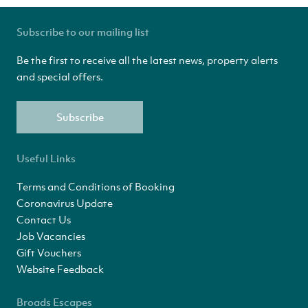
Subscribe to our mailing list
Be the first to receive all the latest news, property alerts
and special offers.
Subscribe
Useful Links
Terms and Conditions of Booking
Coronavirus Update
Contact Us
Job Vacancies
Gift Vouchers
Website Feedback
Broads Escapes