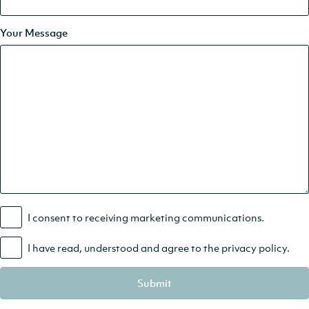
Your Message
I consent to receiving marketing communications.
I have read, understood and agree to the
privacy policy
.
Submit