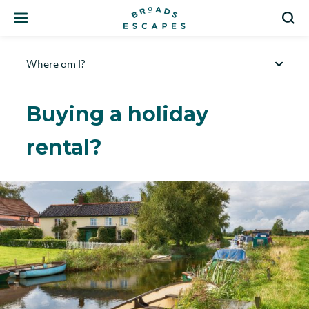
Search
S
Where am I?
Buying a holiday
rental?