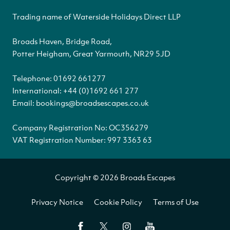
Trading name of Waterside Holidays Direct LLP
Broads Haven, Bridge Road,
Potter Heigham, Great Yarmouth, NR29 5JD
Telephone:
01692 661277
International:
+44 (0)1692 661 277
Email:
bookings@broadsescapes.co.uk
Company Registration No: OC356279
VAT Registration Number: 997 3363 63
Copyright © 2026 Broads Escapes
Privacy Notice
Cookie Policy
Terms of Use