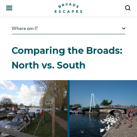
Search
S
Where am I?
Comparing the Broads:
North vs. South