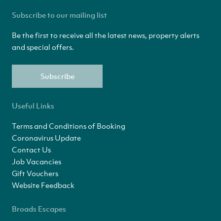
Subscribe to our mailing list
Be the first to receive all the latest news, property alerts
and special offers.
Subscribe
Useful Links
Terms and Conditions of Booking
Coronavirus Update
Contact Us
Job Vacancies
Gift Vouchers
Website Feedback
Broads Escapes