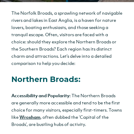
The Norfolk Broads, a sprawling network of navigable
rivers and lakes in East Anglia, is a haven for nature
lovers, boating enthusiasts, and those seeking a
tranquil escape. Often, visitors are faced with a
choice: should they explore the Northern Broads or
the Southern Broads? Each region has its distinct
charm and attractions. Let’s delve into a detailed
comparison to help you decide:
Northern Broads:
Accessibility and Popularity:
The Northern Broads
are generally more accessible and tend to be the first
choice for many visitors, especially first-timers. Towns
like
Wroxham
, often dubbed the ‘Capital of the
Broads’, are bustling hubs of activity.