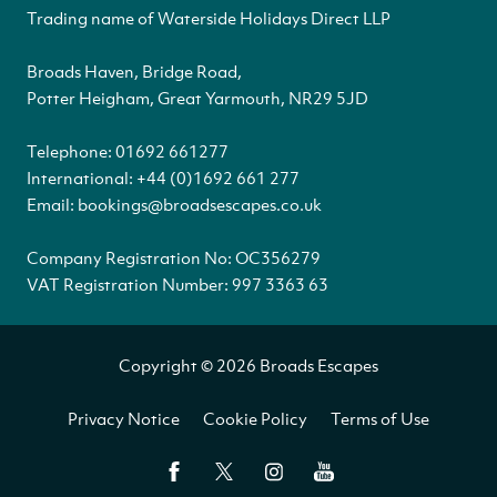
Trading name of Waterside Holidays Direct LLP
Broads Haven, Bridge Road,
Potter Heigham, Great Yarmouth, NR29 5JD
Telephone:
01692 661277
International:
+44 (0)1692 661 277
Email:
bookings@broadsescapes.co.uk
Company Registration No: OC356279
VAT Registration Number: 997 3363 63
Copyright © 2026 Broads Escapes
Privacy Notice
Cookie Policy
Terms of Use