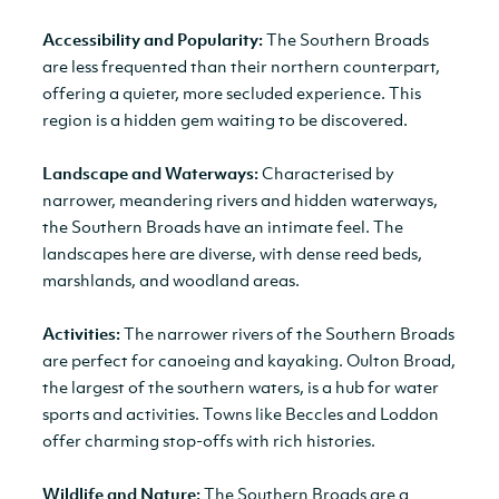
Accessibility and Popularity:
The Southern Broads
are less frequented than their northern counterpart,
offering a quieter, more secluded experience. This
region is a hidden gem waiting to be discovered.
Landscape and Waterways:
Characterised by
narrower, meandering rivers and hidden waterways,
the Southern Broads have an intimate feel. The
landscapes here are diverse, with dense reed beds,
marshlands, and woodland areas.
Activities:
The narrower rivers of the Southern Broads
are perfect for canoeing and kayaking. Oulton Broad,
the largest of the southern waters, is a hub for water
sports and activities. Towns like Beccles and Loddon
offer charming stop-offs with rich histories.
Wildlife and Nature:
The Southern Broads are a