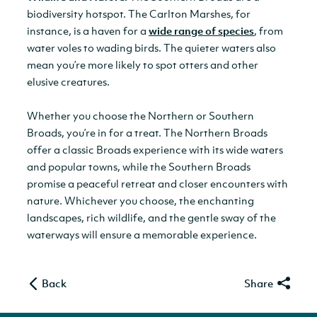
biodiversity hotspot. The Carlton Marshes, for
instance, is a haven for a
wide range of species
, from
water voles to wading birds. The quieter waters also
mean you’re more likely to spot otters and other
elusive creatures.
Whether you choose the Northern or Southern
Broads, you’re in for a treat. The Northern Broads
offer a classic Broads experience with its wide waters
and popular towns, while the Southern Broads
promise a peaceful retreat and closer encounters with
nature. Whichever you choose, the enchanting
landscapes, rich wildlife, and the gentle sway of the
waterways will ensure a memorable experience.
Back
Share