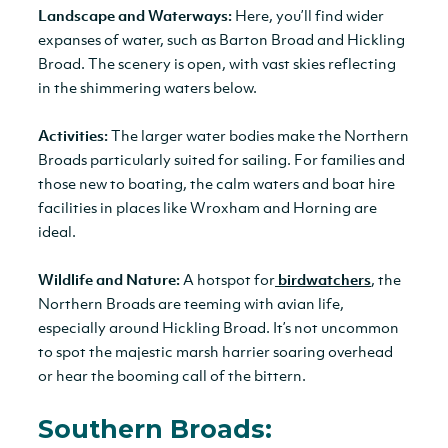
Landscape and Waterways:
Here, you’ll find wider
expanses of water, such as Barton Broad and Hickling
Broad. The scenery is open, with vast skies reflecting
in the shimmering waters below.
Activities:
The larger water bodies make the Northern
Broads particularly suited for sailing. For families and
those new to boating, the calm waters and boat hire
facilities in places like Wroxham and Horning are
ideal.
Wildlife and Nature:
A hotspot for
birdwatchers
, the
Northern Broads are teeming with avian life,
especially around Hickling Broad. It’s not uncommon
to spot the majestic marsh harrier soaring overhead
or hear the booming call of the bittern.
Southern Broads: