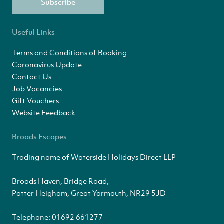
Subscribe
Useful Links
Terms and Conditions of Booking
Coronavirus Update
Contact Us
Job Vacancies
Gift Vouchers
Website Feedback
Broads Escapes
Trading name of Waterside Holidays Direct LLP
Broads Haven, Bridge Road,
Potter Heigham, Great Yarmouth, NR29 5JD
Telephone:
01692 661277