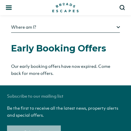
Search
S
Where am I?
Early Booking Offers
Our early booking offers have now expired. Come
back for more offers.
Subscribe to our mailing list
Be the first to receive all the latest news, property alerts
and special offers.