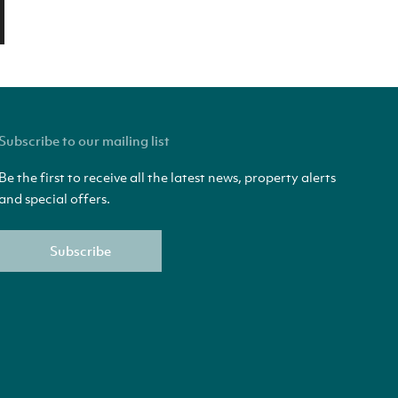
Subscribe to our mailing list
Be the first to receive all the latest news, property alerts
and special offers.
Subscribe