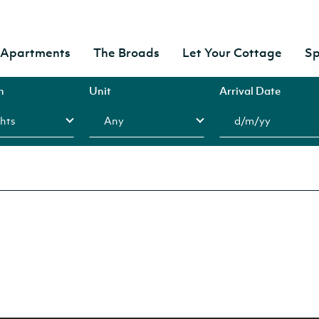
& Apartments
The Broads
Let Your Cottage
Sp
n
Unit
Arrival Date