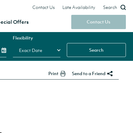
Contact Us
Late Availability
Search
ecial Offers
Contact Us
Flexibility
Search
Print
Send to a Friend