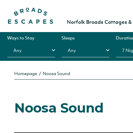
Norfolk Broads Cottages 
Ways to Stay
Sleeps
Duratio
Homepage
Noosa Sound
Noosa Sound