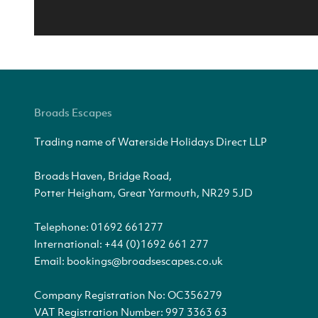
Broads Escapes
Trading name of Waterside Holidays Direct LLP
Broads Haven, Bridge Road,
Potter Heigham, Great Yarmouth, NR29 5JD
Telephone:
01692 661277
International:
+44 (0)1692 661 277
Email:
bookings@broadsescapes.co.uk
Company Registration No: OC356279
VAT Registration Number: 997 3363 63