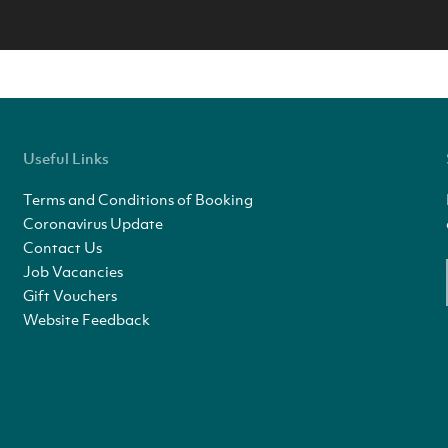
Useful Links
Terms and Conditions of Booking
Coronavirus Update
Contact Us
Job Vacancies
Gift Vouchers
Website Feedback