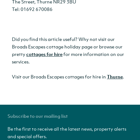
The Street, Thurne NR29 3BU
Tel: 01692 670086
Did you find this article useful? Why not visit our
Broads Escapes cottage holiday page or browse our
pretty
cottages for hire
for more information on our
services.
Visit our Broads Escapes cottages for hire in
Thurne
.
Subscribe to our mailing list
Be the first to receive all the latest news, property alerts
and special offers.