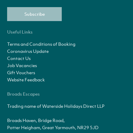
Subscribe
Useful Links
Terms and Conditions of Booking
Coronavirus Update
Contact Us
Job Vacancies
Gift Vouchers
Website Feedback
Broads Escapes
Trading name of Waterside Holidays Direct LLP
Broads Haven, Bridge Road,
Potter Heigham, Great Yarmouth, NR29 5JD