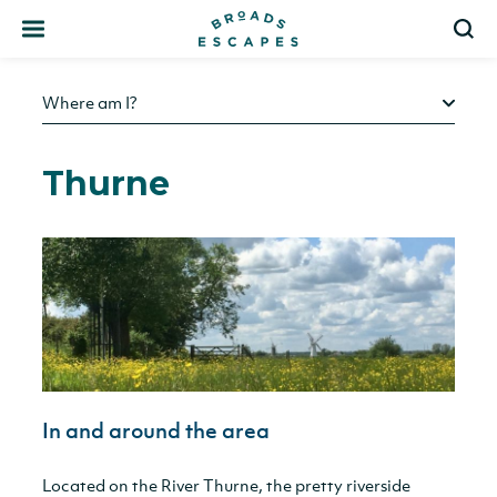
Search
S
Where am I?
Thurne
In and around the area
Located on the River Thurne, the pretty riverside