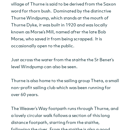
village of Thurne is said to be derived from the Saxon
word for thorn bush. Dominated by the distinctive
Thurne Windpump, which stands at the mouth of
Thurne Dyke, it was built in 1920 and was locally
known as Morse’s Mill, named after the late Bob
Morse, who saved it from being scrapped. It is
occasionally open to the public.
Just across the water from the staithe the St Benet’s
level Windpump can also be seen.
Thurne is also home to the sailing group Theta, a small
non-profit sailing club which was been running for
over 60 years.
The Weaver’s Way footpath runs through Thurne, and
a lovely circular walk follows a section of this long
distance footpath, starting from the staithe,
following the river. From the staithe is also a good