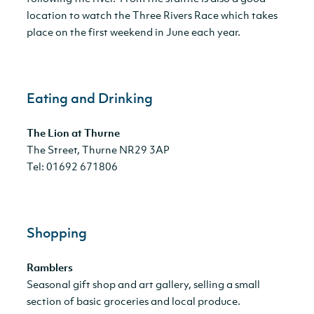
location to watch the Three Rivers Race which takes
place on the first weekend in June each year.
Eating and Drinking
The Lion at Thurne
The Street, Thurne NR29 3AP
Tel: 01692 671806
Shopping
Ramblers
Seasonal gift shop and art gallery, selling a small
section of basic groceries and local produce.