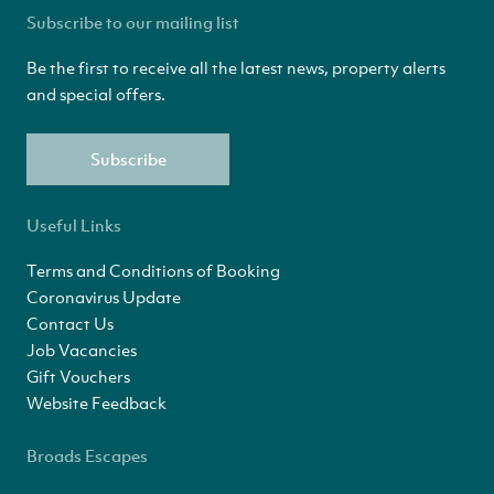
Subscribe to our mailing list
Be the first to receive all the latest news, property alerts
and special offers.
Subscribe
Useful Links
Terms and Conditions of Booking
Coronavirus Update
Contact Us
Job Vacancies
Gift Vouchers
Website Feedback
Broads Escapes