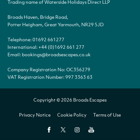
Trading name of Waterside Holidays Direct LLP
Broads Haven, Bridge Road,
Potter Heigham, Great Yarmouth, NR29 5JD
Telephone:
01692 661277
International:
+44 (0)1692 661 277
Email:
bookings@broadsescapes.co.uk
Company Registration No: OC356279
VAT Registration Number: 997 3363 63
Copyright © 2026 Broads Escapes
Privacy Notice
Cookie Policy
Terms of Use