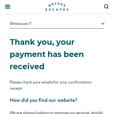
Search
S
Where am I?
Thank you, your
payment has been
received
Please check your emails for your confirmation
receipt.
How did you find our website?
We are always looking to improve our services, should