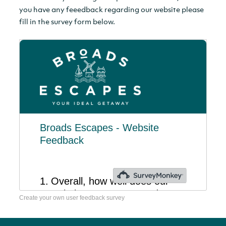
you have any feeedback regarding our website please
fill in the survey form below.
Create your own user feedback survey