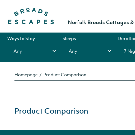
Norfolk Broads Cottages 
Ways to Stay
Sleeps
Duratio
Homepage
Product Comparison
Product Comparison