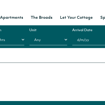
& Apartments
The Broads
Let Your Cottage
Sp
n
Unit
Arrival Date