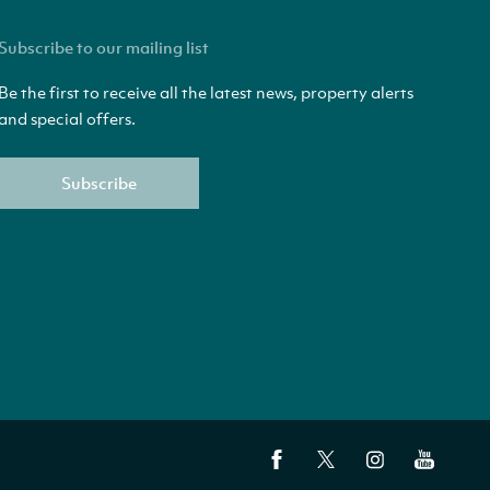
Subscribe to our mailing list
Be the first to receive all the latest news, property alerts
and special offers.
Subscribe