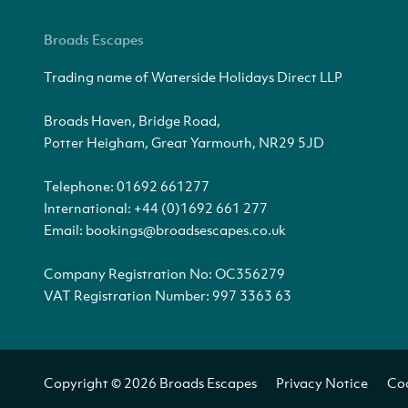
Broads Escapes
Trading name of Waterside Holidays Direct LLP
Broads Haven, Bridge Road,
Potter Heigham, Great Yarmouth, NR29 5JD
Telephone:
01692 661277
International:
+44 (0)1692 661 277
Email:
bookings@broadsescapes.co.uk
Company Registration No: OC356279
VAT Registration Number: 997 3363 63
Copyright © 2026 Broads Escapes
Privacy Notice
Coo