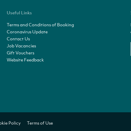
Useful Links
Terms and Conditions of Booking
Coronavirus Update
Contact Us
Job Vacancies
Gift Vouchers
Website Feedback
kie Policy
Terms of Use