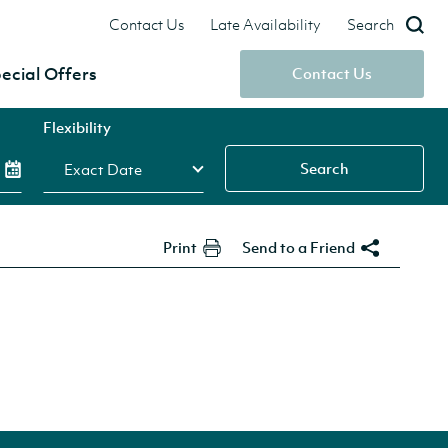
Contact Us
Late Availability
Search
ecial Offers
Contact Us
Flexibility
Search
Print
Send to a Friend