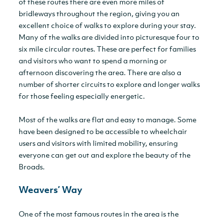
of these routes there are even more miles of
bridleways throughout the region, giving you an
excellent choice of walks to explore during your stay.
Many of the walks are divided into picturesque four to
six mile circular routes. These are perfect for families
and visitors who want to spend a morning or
afternoon discovering the area. There are also a
number of shorter circuits to explore and longer walks
for those feeling especially energetic.
Most of the walks are flat and easy to manage. Some
have been designed to be accessible to wheelchair
users and visitors with limited mobility, ensuring
everyone can get out and explore the beauty of the
Broads.
Weavers’ Way
One of the most famous routes in the area is the