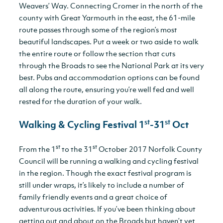
Weavers’ Way. Connecting Cromer in the north of the
county with Great Yarmouth in the east, the 61-mile
route passes through some of the region’s most
beautiful landscapes. Put a week or two aside to walk
the entire route or follow the section that cuts
through the Broads to see the National Park at its very
best. Pubs and accommodation options can be found
all along the route, ensuring you’re well fed and well
rested for the duration of your walk.
st
st
Walking & Cycling Festival 1
-31
Oct
st
st
From the 1
to the 31
October 2017 Norfolk County
Council will be running a walking and cycling festival
in the region. Though the exact festival program is
still under wraps, it’s likely to include a number of
family friendly events and a great choice of
adventurous activities. If you’ve been thinking about
getting out and about on the Broads but haven’t yet