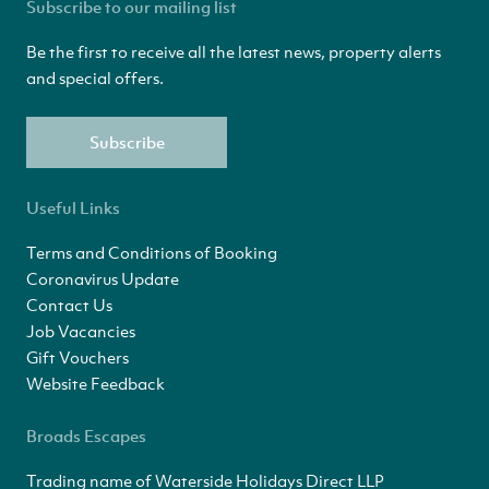
Subscribe to our mailing list
Be the first to receive all the latest news, property alerts
and special offers.
Subscribe
Useful Links
Terms and Conditions of Booking
Coronavirus Update
Contact Us
Job Vacancies
Gift Vouchers
Website Feedback
Broads Escapes
Trading name of Waterside Holidays Direct LLP