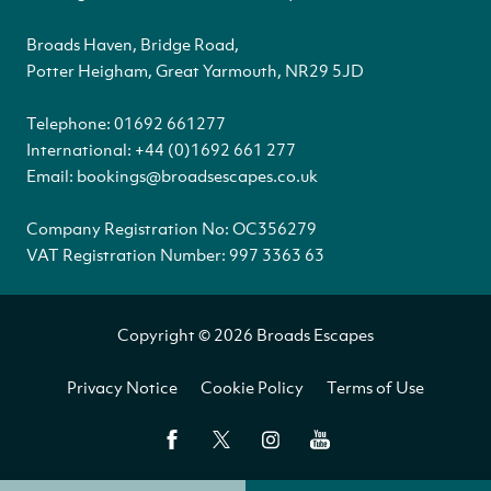
Broads Haven, Bridge Road,
Potter Heigham, Great Yarmouth, NR29 5JD
Telephone:
01692 661277
International:
+44 (0)1692 661 277
Email:
bookings@broadsescapes.co.uk
Company Registration No: OC356279
VAT Registration Number: 997 3363 63
Copyright © 2026 Broads Escapes
Privacy Notice
Cookie Policy
Terms of Use