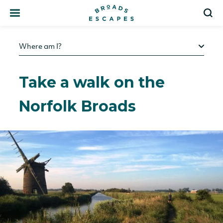
Search
S
Where am I?
Take a walk on the
Norfolk Broads