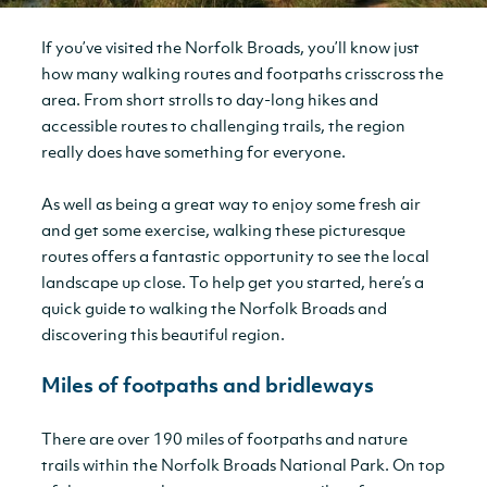
If you’ve visited the Norfolk Broads, you’ll know just
how many walking routes and footpaths crisscross the
area. From short strolls to day-long hikes and
accessible routes to challenging trails, the region
really does have something for everyone.
As well as being a great way to enjoy some fresh air
and get some exercise, walking these picturesque
routes offers a fantastic opportunity to see the local
landscape up close. To help get you started, here’s a
quick guide to walking the Norfolk Broads and
discovering this beautiful region.
Miles of footpaths and bridleways
There are over 190 miles of footpaths and nature
trails within the Norfolk Broads National Park. On top