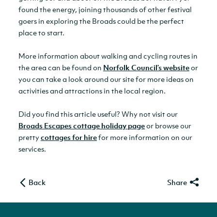
found the energy, joining thousands of other festival
goers in exploring the Broads could be the perfect
place to start.
More information about walking and cycling routes in
the area can be found on
Norfolk Council’s website
or
you can take a look around our site for more ideas on
activities and attractions in the local region.
Did you find this article useful? Why not visit our
Broads Escapes cottage holiday page
or browse our
pretty
cottages for hire
for more information on our
services.
Back
Share