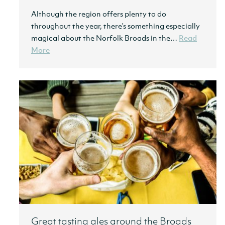
Although the region offers plenty to do
throughout the year, there’s something especially
magical about the Norfolk Broads in the…
Read
More
Great tasting ales around the Broads