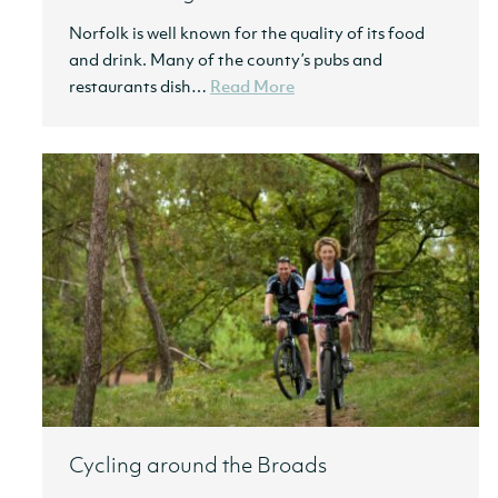
Norfolk is well known for the quality of its food
and drink. Many of the county’s pubs and
restaurants dish…
Read More
Cycling around the Broads