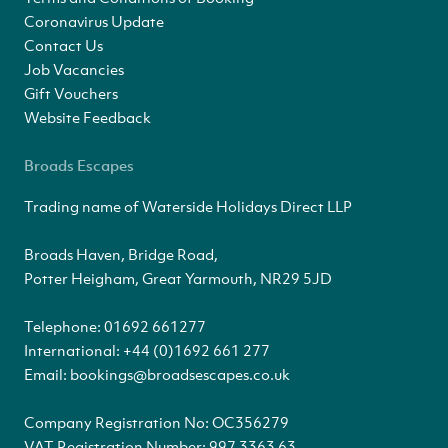
Coronavirus Update
Contact Us
Job Vacancies
Gift Vouchers
Website Feedback
Broads Escapes
Trading name of Waterside Holidays Direct LLP
Broads Haven, Bridge Road,
Potter Heigham, Great Yarmouth, NR29 5JD
Telephone:
01692 661277
International:
+44 (0)1692 661 277
Email:
bookings@broadsescapes.co.uk
Company Registration No: OC356279
VAT Registration Number: 997 3363 63