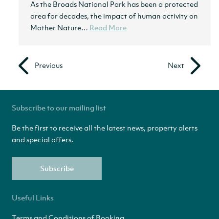
As the Broads National Park has been a protected
area for decades, the impact of human activity on
Mother Nature…
Read More
Previous
Next
Subscribe to our mailing list
Be the first to receive all the latest news, property alerts
and special offers.
Subscribe
Useful Links
Terms and Conditions of Booking