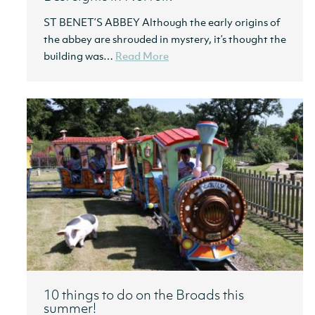
ST BENET’S ABBEY Although the early origins of
the abbey are shrouded in mystery, it’s thought the
building was…
Read More
10 things to do on the Broads this
summer!