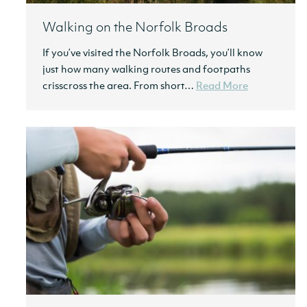
Walking on the Norfolk Broads
If you’ve visited the Norfolk Broads, you’ll know
just how many walking routes and footpaths
crisscross the area. From short…
Read More