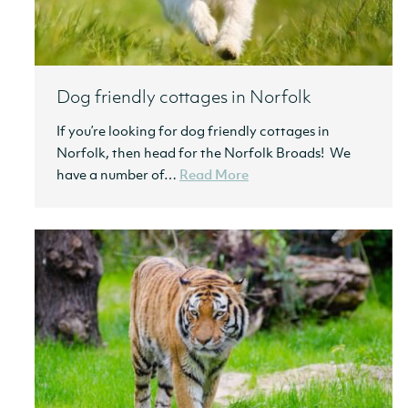
Dog friendly cottages in Norfolk
If you’re looking for dog friendly cottages in
Norfolk, then head for the Norfolk Broads! We
have a number of…
Read More