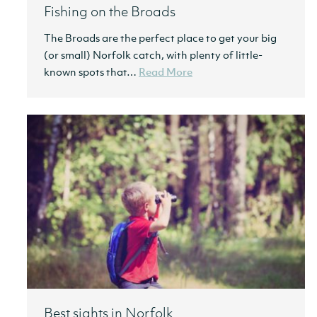
Fishing on the Broads
The Broads are the perfect place to get your big
(or small) Norfolk catch, with plenty of little-
known spots that…
Read More
Best sights in Norfolk