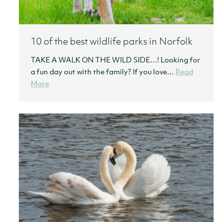
10 of the best wildlife parks in Norfolk
TAKE A WALK ON THE WILD SIDE…! Looking for
a fun day out with the family? If you love…
Read
More