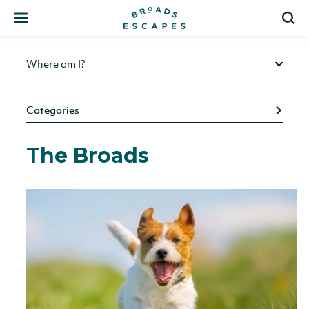
Search
S
Where am I?
Categories
The Broads