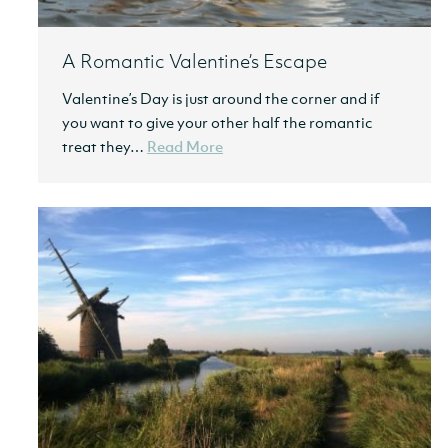
A Romantic Valentine’s Escape
Valentine’s Day is just around the corner and if
you want to give your other half the romantic
treat they…
Read More