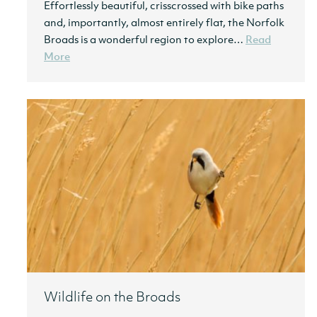
Effortlessly beautiful, crisscrossed with bike paths
and, importantly, almost entirely flat, the Norfolk
Broads is a wonderful region to explore…
Read
More
Wildlife on the Broads