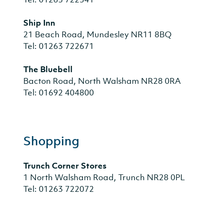
Ship Inn
21 Beach Road, Mundesley NR11 8BQ
Tel: 01263 722671
The Bluebell
Bacton Road, North Walsham NR28 0RA
Tel: 01692 404800
Shopping
Trunch Corner Stores
1 North Walsham Road, Trunch NR28 0PL
Tel: 01263 722072