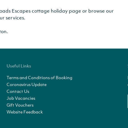
r Broads Escapes cottage holiday page or browse our
ur services.
ton.
Useful Links
Terms and Conditions of Booking
Coronavirus Update
Contact Us
Job Vacancies
Gift Vouchers
Website Feedback