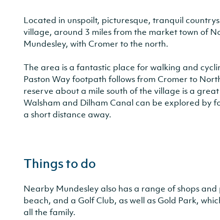
Located in unspoilt, picturesque, tranquil countrys
village, around 3 miles from the market town of No
Mundesley, with Cromer to the north.
The area is a fantastic place for walking and cycl
Paston Way footpath follows from Cromer to Nor
reserve about a mile south of the village is a great
Walsham and Dilham Canal can be explored by foot
a short distance away.
Things to do
Nearby Mundesley also has a range of shops and pl
beach, and a Golf Club, as well as Gold Park, whic
all the family.