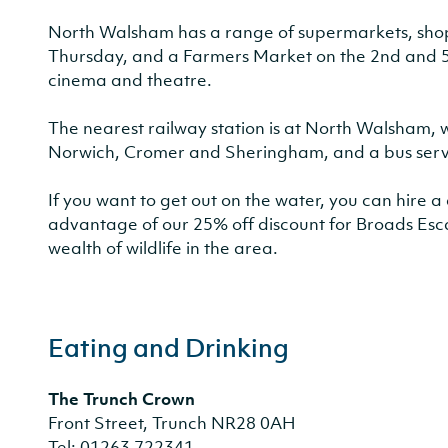
North Walsham has a range of supermarkets, shops
Thursday, and a Farmers Market on the 2nd and 5th
cinema and theatre.
The nearest railway station is at North Walsham, w
Norwich, Cromer and Sheringham, and a bus serv
If you want to get out on the water, you can hire
advantage of our 25% off discount for Broads Esc
wealth of wildlife in the area.
Eating and Drinking
The Trunch Crown
Front Street, Trunch NR28 0AH
Tel: 01263 722341