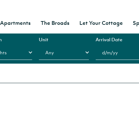
& Apartments
The Broads
Let Your Cottage
Sp
n
Unit
Arrival Date