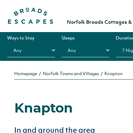
Norfolk Broads Cottages 
Ways to Stay
Sleeps
Duratio
Homepage
Norfolk Towns and Villages
Knapton
Knapton
In and around the area