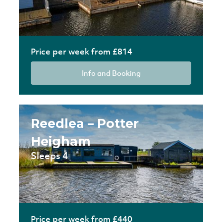
Price per week from £814
Info and Booking
Reedlea – Potter
Heigham
Sleeps 4
Price per week from £440