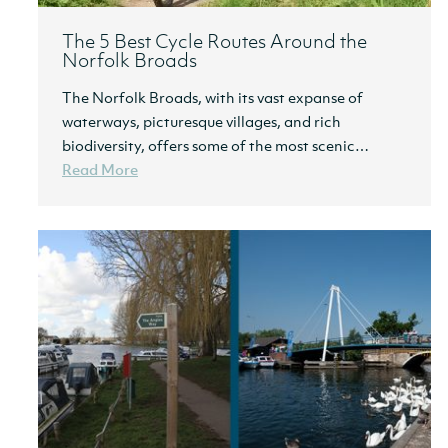
The 5 Best Cycle Routes Around the
Norfolk Broads
The Norfolk Broads, with its vast expanse of
waterways, picturesque villages, and rich
biodiversity, offers some of the most scenic…
Read More