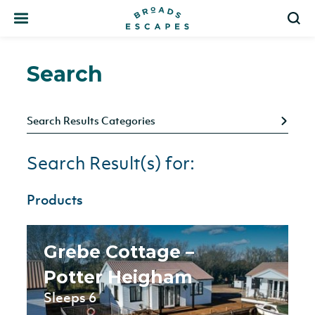
Search
S
Search
Search Results Categories
Search Result(s) for:
Products
Grebe Cottage –
Potter Heigham
Sleeps 6