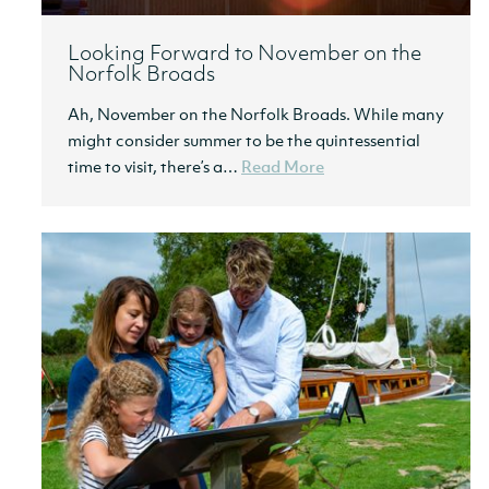
Looking Forward to November on the
Norfolk Broads
Ah, November on the Norfolk Broads. While many
might consider summer to be the quintessential
time to visit, there’s a…
Read More