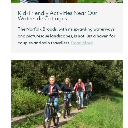
Kid-Friendly Activities Near Our
Waterside Cottages
The Norfolk Broads, with its sprawling waterways
and picturesque landscapes, is not just a haven for
couples and solo travellers.
Read More