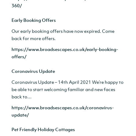
360/
Early Booking Offers
Our early booking offers have now expired. Come
back for more offers.
https://www.broadsescapes.co.uk/early-booking-
offers/
Coronavirus Update
Coronavirus Update – 14th April 2021 We’re happy to
be able to start welcoming familiar and new faces
back to…
https://www.broadsescapes.co.uk/coronavirus-
update/
Pet Friendly Holiday Cottages