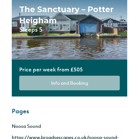
The Sanctuary – Potter
Heigham
Sleeps 5
Price per week from £505
Info and Booking
Pages
Noosa Sound
https://www.broadsescapes.co.uk/noosa-sound-