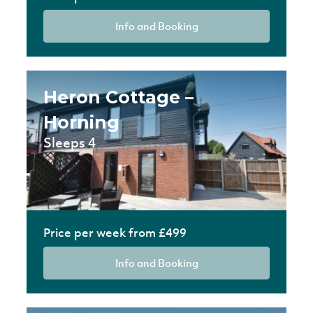
Info and Booking
Heron Cottage –
Horning
Sleeps 4
Price per week from £499
Info and Booking