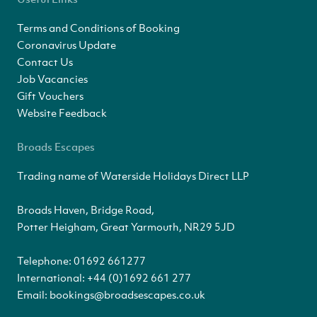
Terms and Conditions of Booking
Coronavirus Update
Contact Us
Job Vacancies
Gift Vouchers
Website Feedback
Broads Escapes
Trading name of Waterside Holidays Direct LLP
Broads Haven, Bridge Road,
Potter Heigham, Great Yarmouth, NR29 5JD
Telephone:
01692 661277
International:
+44 (0)1692 661 277
Email:
bookings@broadsescapes.co.uk