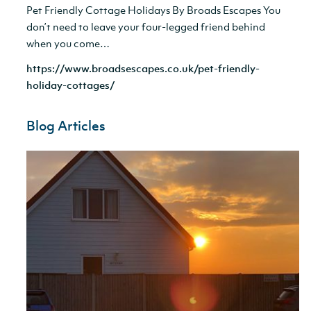
Pet Friendly Cottage Holidays By Broads Escapes You
don’t need to leave your four-legged friend behind
when you come…
https://www.broadsescapes.co.uk/pet-friendly-
holiday-cottages/
Blog Articles