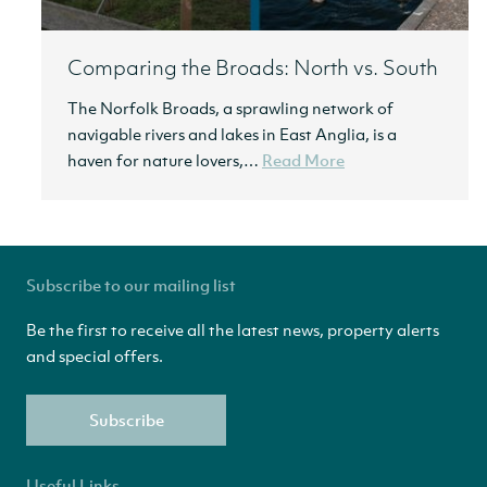
Comparing the Broads: North vs. South
The Norfolk Broads, a sprawling network of
navigable rivers and lakes in East Anglia, is a
haven for nature lovers,…
Read More
Subscribe to our mailing list
Be the first to receive all the latest news, property alerts
and special offers.
Subscribe
Useful Links